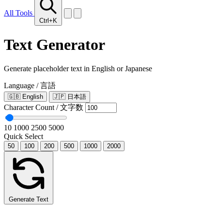
All Tools
Ctrl+K
Text Generator
Generate placeholder text in English or Japanese
Language / 言語
🇬🇧
English
🇯🇵
日本語
Character Count / 文字数
10
1000
2500
5000
Quick Select
50
100
200
500
1000
2000
Generate Text