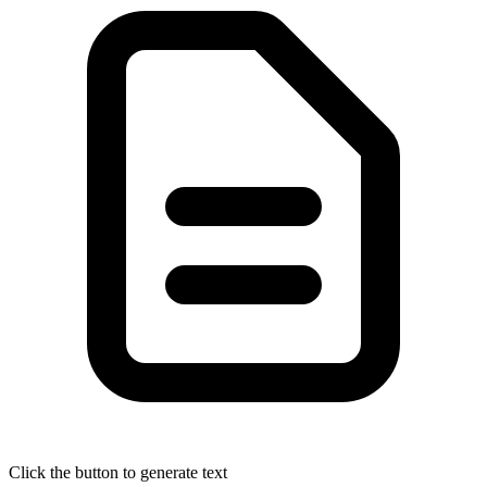
Click the button to generate text