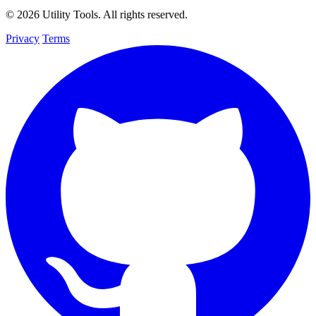
© 2026 Utility Tools. All rights reserved.
Privacy
Terms