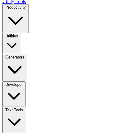
Utility Tools
Productivity
Utilities
Generators
Developer
Text Tools