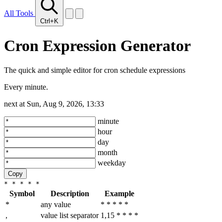
All Tools
Ctrl+K
Cron Expression Generator
The quick and simple editor for cron schedule expressions
Every minute.
next at
Sun, Aug 9, 2026, 13:33
minute
hour
day
month
weekday
Copy
* * * * *
Symbol
Description
Example
*
any value
* * * * *
,
value list separator
1,15 * * * *