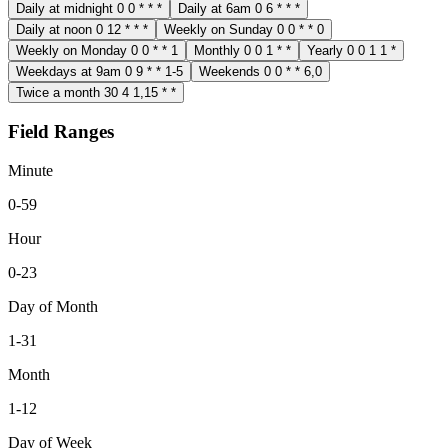
Daily at midnight
0 0 * * *
Daily at 6am
0 6 * * *
Daily at noon
0 12 * * *
Weekly on Sunday
0 0 * * 0
Weekly on Monday
0 0 * * 1
Monthly
0 0 1 * *
Yearly
0 0 1 1 *
Weekdays at 9am
0 9 * * 1-5
Weekends
0 0 * * 6,0
Twice a month
30 4 1,15 * *
Field Ranges
Minute
0-59
Hour
0-23
Day of Month
1-31
Month
1-12
Day of Week