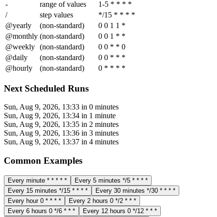
-
range of values
1-5 * * * *
/
step values
*/15 * * * *
@yearly
(non-standard)
0 0 1 1 *
@monthly
(non-standard)
0 0 1 * *
@weekly
(non-standard)
0 0 * * 0
@daily
(non-standard)
0 0 * * *
@hourly
(non-standard)
0 * * * *
Next Scheduled Runs
Sun, Aug 9, 2026, 13:33
in 0 minutes
Sun, Aug 9, 2026, 13:34
in 1 minute
Sun, Aug 9, 2026, 13:35
in 2 minutes
Sun, Aug 9, 2026, 13:36
in 3 minutes
Sun, Aug 9, 2026, 13:37
in 4 minutes
Common Examples
Every minute
* * * * *
Every 5 minutes
*/5 * * * *
Every 15 minutes
*/15 * * * *
Every 30 minutes
*/30 * * * *
Every hour
0 * * * *
Every 2 hours
0 */2 * * *
Every 6 hours
0 */6 * * *
Every 12 hours
0 */12 * * *