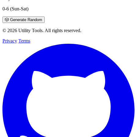
0-6
(Sun-Sat)
🎲 Generate Random
© 2026 Utility Tools. All rights reserved.
Privacy
Terms