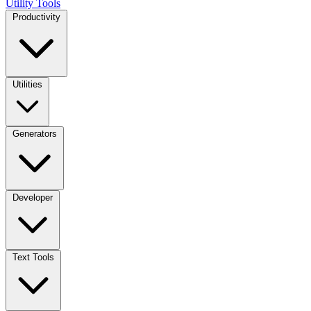
Utility Tools
Productivity
Utilities
Generators
Developer
Text Tools