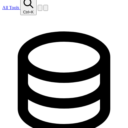
All Tools
Ctrl+K