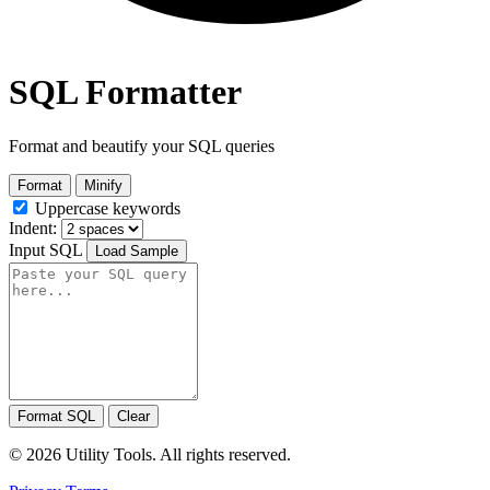
SQL Formatter
Format and beautify your SQL queries
Format
Minify
Uppercase keywords
Indent:
Input SQL
Load Sample
Format SQL
Clear
© 2026 Utility Tools. All rights reserved.