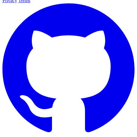
Privacy
Terms