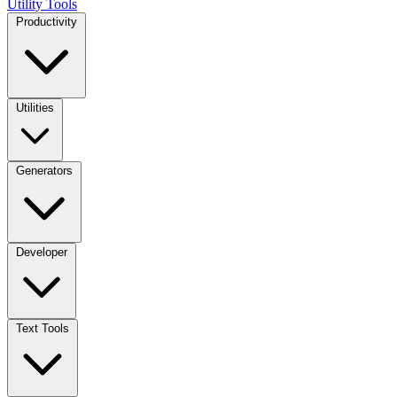
Utility Tools
Productivity
Utilities
Generators
Developer
Text Tools