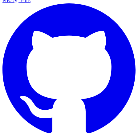
Privacy
Terms