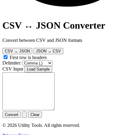
CSV ↔ JSON Converter
Convert between CSV and JSON formats
CSV → JSON
JSON → CSV
First row is headers
Delimiter:
CSV Input
Load Sample
Convert
Clear
© 2026 Utility Tools. All rights reserved.