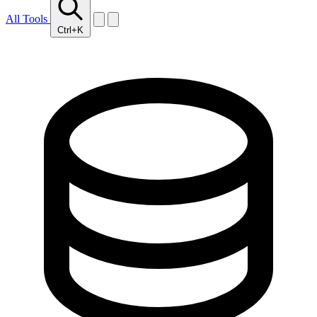
All Tools
Ctrl+K