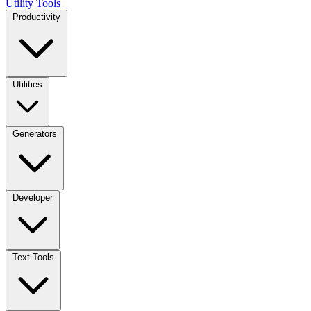
Utility Tools
Productivity
Utilities
Generators
Developer
Text Tools