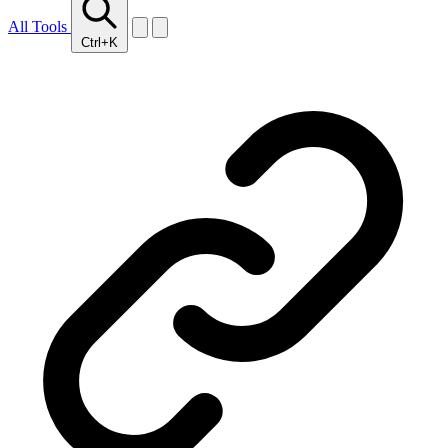
All Tools
Ctrl+K