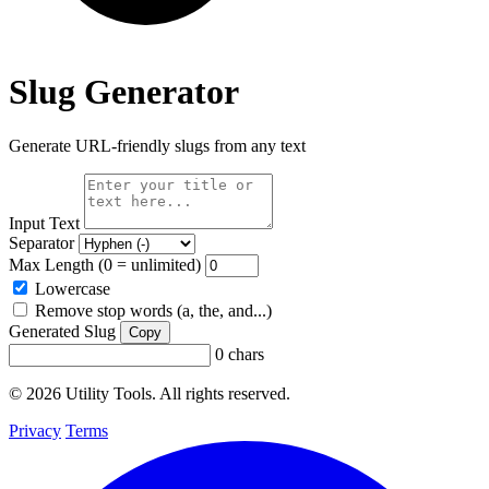
Slug Generator
Generate URL-friendly slugs from any text
Input Text
Separator
Max Length (0 = unlimited)
Lowercase
Remove stop words (a, the, and...)
Generated Slug
Copy
0 chars
© 2026 Utility Tools. All rights reserved.
Privacy
Terms