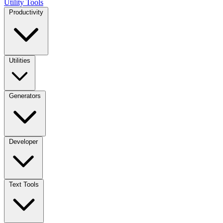
Utility Tools
Productivity
Utilities
Generators
Developer
Text Tools