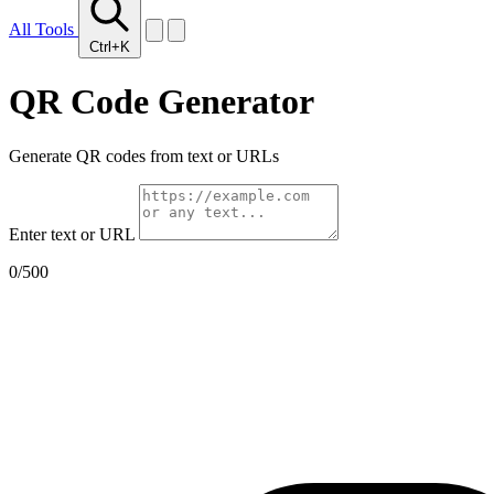
All Tools
Ctrl+K
QR Code Generator
Generate QR codes from text or URLs
Enter text or URL
0
/500