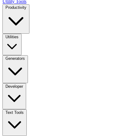
Utility Tools
Productivity
Utilities
Generators
Developer
Text Tools