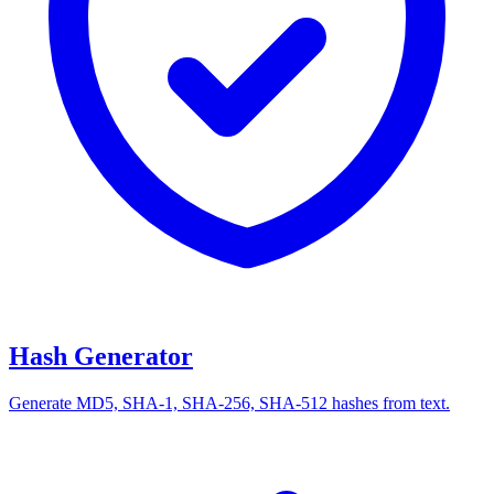
Hash Generator
Generate MD5, SHA-1, SHA-256, SHA-512 hashes from text.