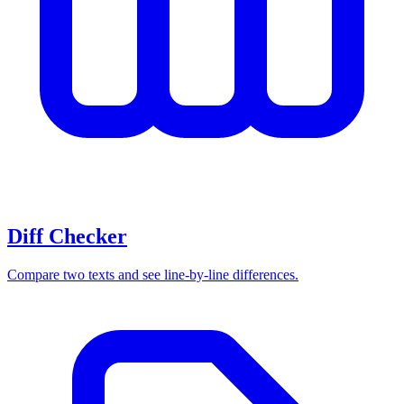
Diff Checker
Compare two texts and see line-by-line differences.