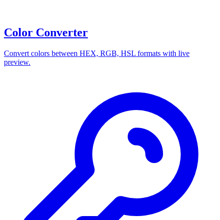
Color Converter
Convert colors between HEX, RGB, HSL formats with live
preview.