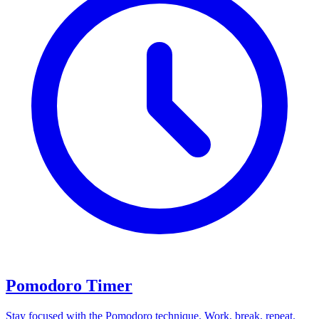
Pomodoro Timer
Stay focused with the Pomodoro technique. Work, break, repeat.