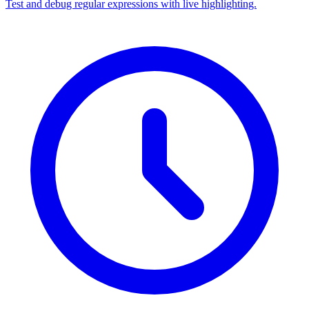
Test and debug regular expressions with live highlighting.