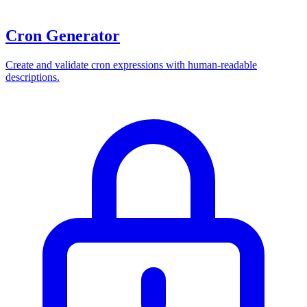
Cron Generator
Create and validate cron expressions with human-readable
descriptions.