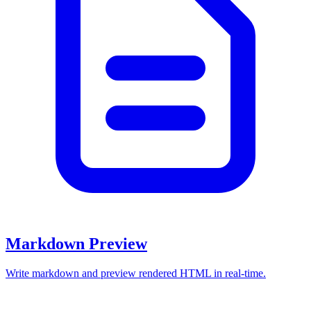
Markdown Preview
Write markdown and preview rendered HTML in real-time.