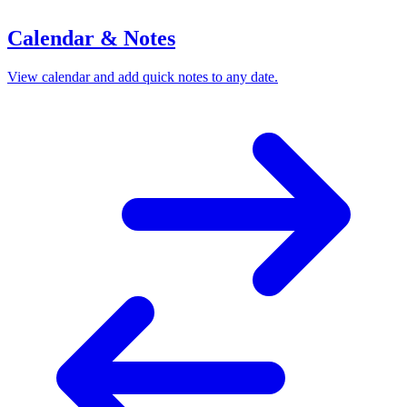
Calendar & Notes
View calendar and add quick notes to any date.