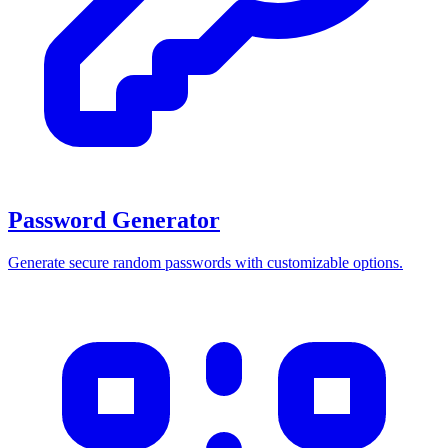
Password Generator
Generate secure random passwords with customizable options.