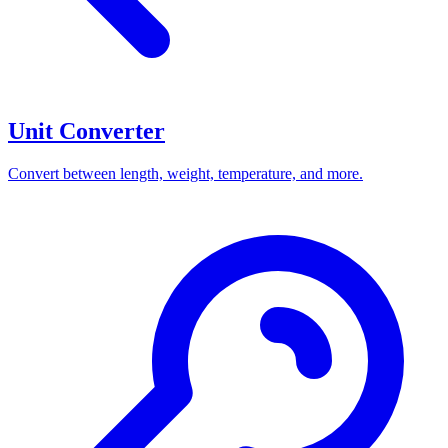
Unit Converter
Convert between length, weight, temperature, and more.