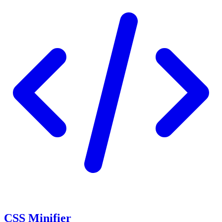
CSS Minifier