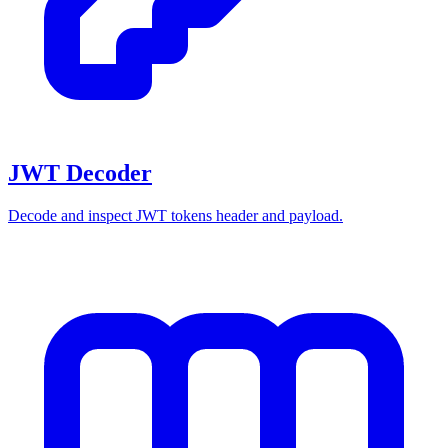
JWT Decoder
Decode and inspect JWT tokens header and payload.