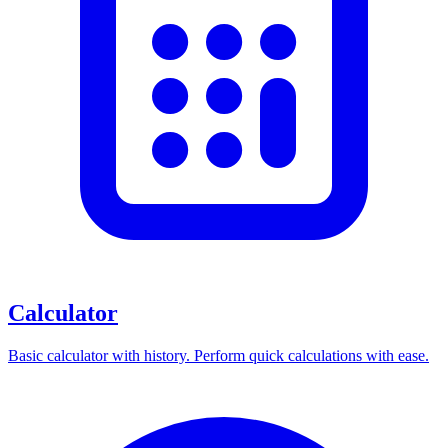
Calculator
Basic calculator with history. Perform quick calculations with ease.