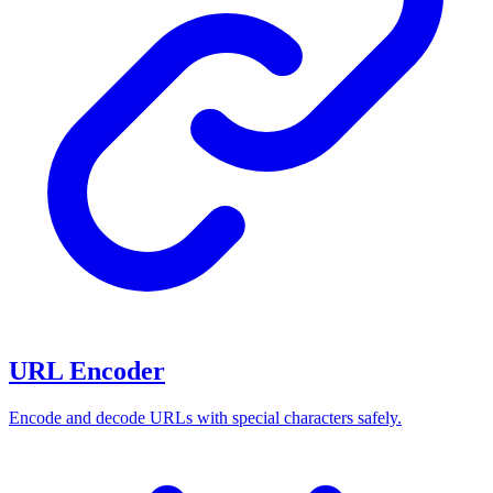
URL Encoder
Encode and decode URLs with special characters safely.