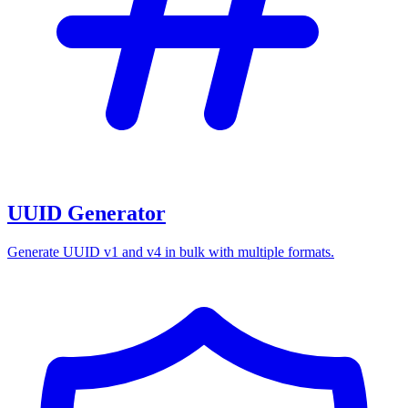
UUID Generator
Generate UUID v1 and v4 in bulk with multiple formats.