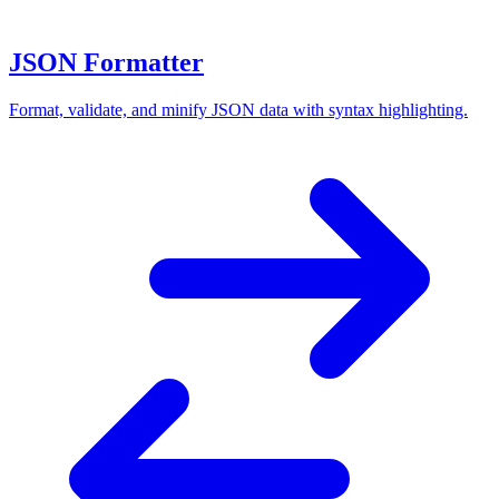
JSON Formatter
Format, validate, and minify JSON data with syntax highlighting.