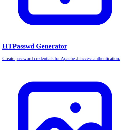
HTPasswd Generator
Create password credentials for Apache .htaccess authentication.