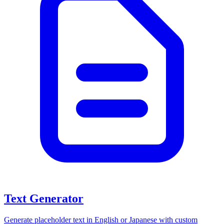
Text Generator
Generate placeholder text in English or Japanese with custom