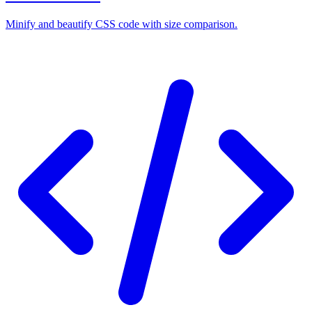
Minify and beautify CSS code with size comparison.