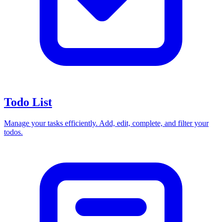
Todo List
Manage your tasks efficiently. Add, edit, complete, and filter your
todos.