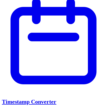
Timestamp Converter