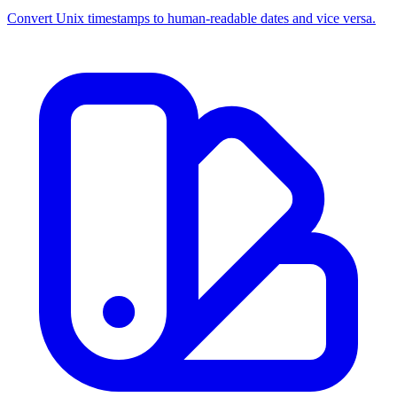
Convert Unix timestamps to human-readable dates and vice versa.