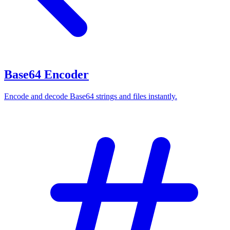
Base64 Encoder
Encode and decode Base64 strings and files instantly.