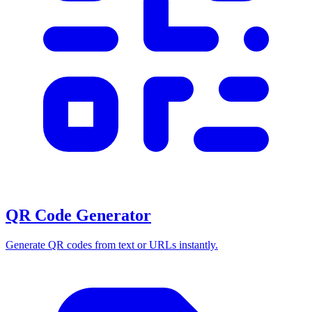
QR Code Generator
Generate QR codes from text or URLs instantly.