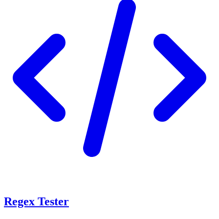
Regex Tester