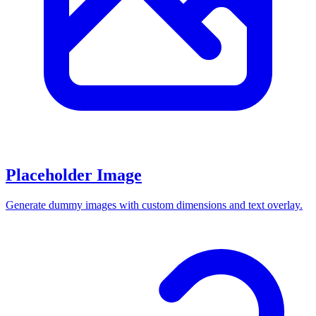
Placeholder Image
Generate dummy images with custom dimensions and text overlay.