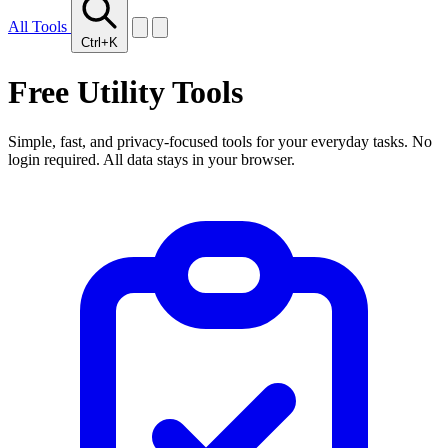
All Tools
Ctrl+K
Free
Utility Tools
Simple, fast, and privacy-focused tools for your everyday tasks. No
login required. All data stays in your browser.