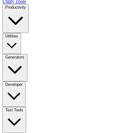
Utility Tools
Productivity
Utilities
Generators
Developer
Text Tools